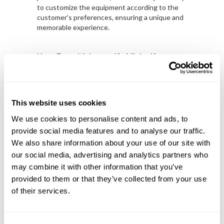
to customize the equipment according to the
customer’s preferences, ensuring a unique and
memorable experience.
Have Fun with Lusogolfe Minigolf
Minigolf is a fun and accessible activity that
offers a range of benefits for health and well-
being. At Lusogolfe, we are dedicated to
providing the best Minigolf equipment available,
This website uses cookies
ensuring a unique and memorable experience
for our customers. Come enjoy Minigolf and
We use cookies to personalise content and ads, to
have fun with Lusogolfe!
provide social media features and to analyse our traffic.
We also share information about your use of our site with
Take advantage of our best offers on Minigolf
our social media, advertising and analytics partners who
equipment
HERE
.
may combine it with other information that you’ve
provided to them or that they’ve collected from your use
of their services.