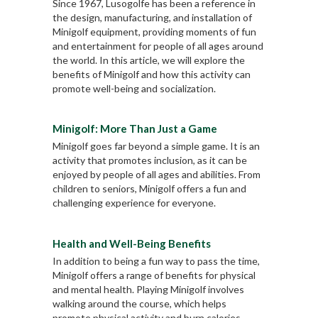
Since 1967, Lusogolfe has been a reference in
the design, manufacturing, and installation of
Minigolf equipment, providing moments of fun
and entertainment for people of all ages around
the world. In this article, we will explore the
benefits of Minigolf and how this activity can
promote well-being and socialization.
Minigolf: More Than Just a Game
Minigolf goes far beyond a simple game. It is an
activity that promotes inclusion, as it can be
enjoyed by people of all ages and abilities. From
children to seniors, Minigolf offers a fun and
challenging experience for everyone.
Health and Well-Being Benefits
In addition to being a fun way to pass the time,
Minigolf offers a range of benefits for physical
and mental health. Playing Minigolf involves
walking around the course, which helps
promote physical activity and burn calories.