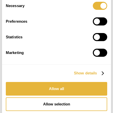
Consent
Necessary
Selection
Preferences
Statistics
Marketing
Show details
SUBSCRIBE TO THE NEWSLETTER
Allow all
Allow selection