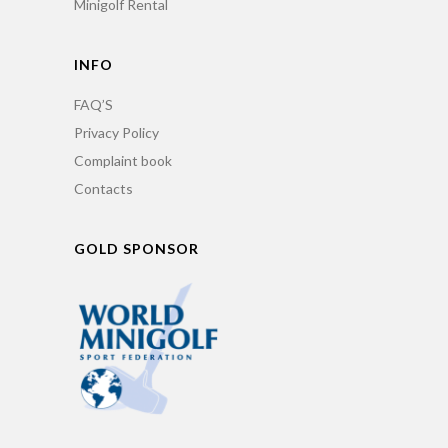
Minigolf Rental
INFO
FAQ’S
Privacy Policy
Complaint book
Contacts
GOLD SPONSOR