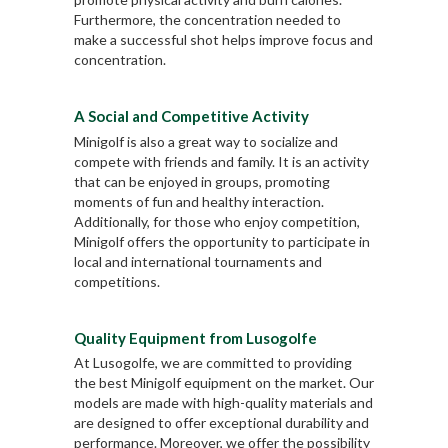
Furthermore, the concentration needed to
make a successful shot helps improve focus and
concentration.
A Social and Competitive Activity
Minigolf is also a great way to socialize and
compete with friends and family. It is an activity
that can be enjoyed in groups, promoting
moments of fun and healthy interaction.
Additionally, for those who enjoy competition,
Minigolf offers the opportunity to participate in
local and international tournaments and
competitions.
Quality Equipment from Lusogolfe
At Lusogolfe, we are committed to providing
the best Minigolf equipment on the market. Our
models are made with high-quality materials and
are designed to offer exceptional durability and
performance. Moreover, we offer the possibility