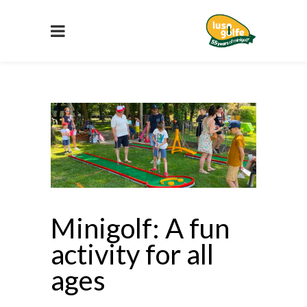
Minigolf: A fun
activity for all
ages