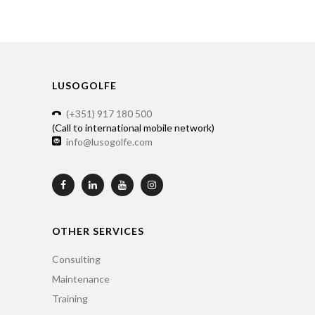
LUSOGOLFE
(+351) 917 180 500
(Call to international mobile network)
info@lusogolfe.com
OTHER SERVICES
Consulting
Maintenance
Training