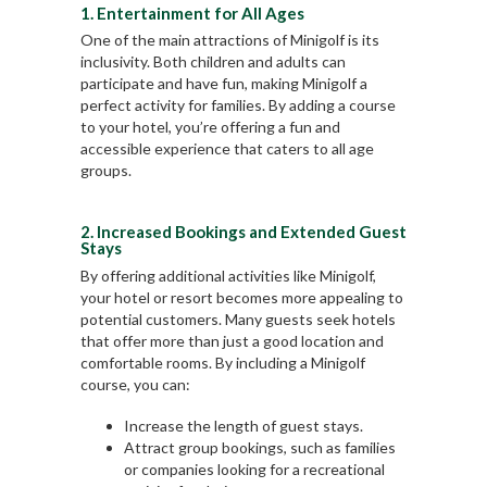
1. Entertainment for All Ages
One of the main attractions of Minigolf is its
inclusivity. Both children and adults can
participate and have fun, making Minigolf a
perfect activity for families. By adding a course
to your hotel, you’re offering a fun and
accessible experience that caters to all age
groups.
2. Increased Bookings and Extended Guest
Stays
By offering additional activities like Minigolf,
your hotel or resort becomes more appealing to
potential customers. Many guests seek hotels
that offer more than just a good location and
comfortable rooms. By including a Minigolf
course, you can:
Increase the length of guest stays.
Attract group bookings, such as families
or companies looking for a recreational