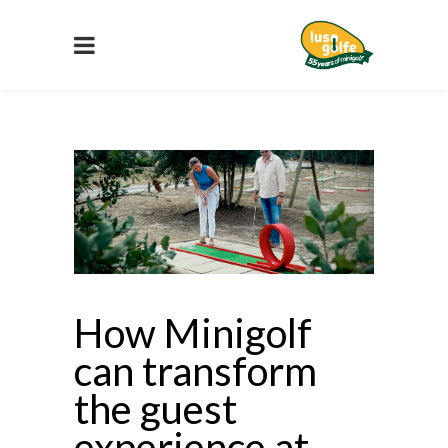
How Minigolf
can transform
the guest
experience at