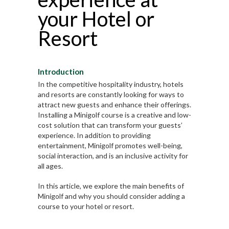
your Hotel or
Resort
Introduction
In the competitive hospitality industry, hotels
and resorts are constantly looking for ways to
attract new guests and enhance their offerings.
Installing a Minigolf course is a creative and low-
cost solution that can transform your guests’
experience. In addition to providing
entertainment, Minigolf promotes well-being,
social interaction, and is an inclusive activity for
all ages.
In this article, we explore the main benefits of
Minigolf and why you should consider adding a
course to your hotel or resort.