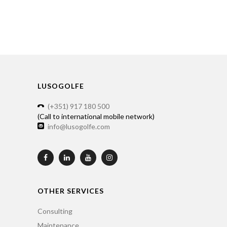
LUSOGOLFE
(+351) 917 180 500
(Call to international mobile network)
info@lusogolfe.com
OTHER SERVICES
Consulting
Maintenance