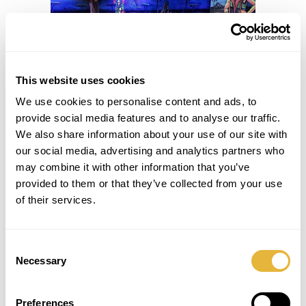
This website uses cookies
We use cookies to personalise content and ads, to
provide social media features and to analyse our traffic.
We also share information about your use of our site with
our social media, advertising and analytics partners who
may combine it with other information that you’ve
provided to them or that they’ve collected from your use
of their services.
Consent
Necessary
Selection
Preferences