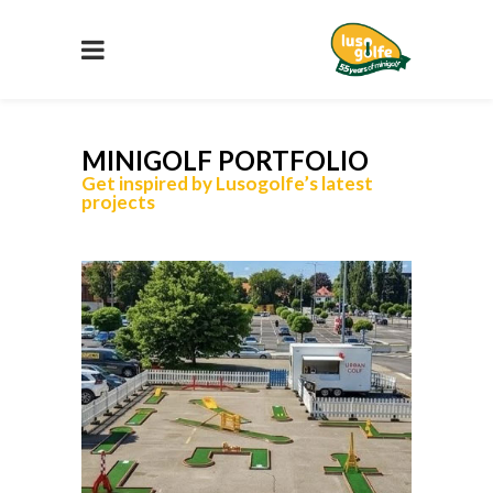
MINIGOLF PORTFOLIO
Get inspired by Lusogolfe’s latest
projects