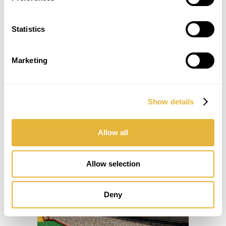
Statistics
Marketing
Show details
Allow all
Allow selection
Deny