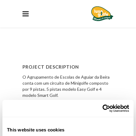
PROJECT DESCRIPTION
O Agrupamento de Escolas de Aguiar da Beira
conta com um circuito de Minigolfe composto
por 9 pistas. 5 pistas modelo Easy Golf e 4
modelo Smart Golf.
PROJECT DETAILS
LOCAL
This website uses cookies
Agrupamento de Escolas de Aguiar da Beira