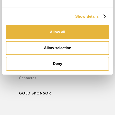
Alugar Minigolfe
Manutenção / Reparação de Minigolfe
Show details
Formação
Consultoria
Allow all
INFORMAÇÕES
Allow selection
FAQ’S
Política de Privacidade
Deny
Livro de reclamações
Contactos
GOLD SPONSOR