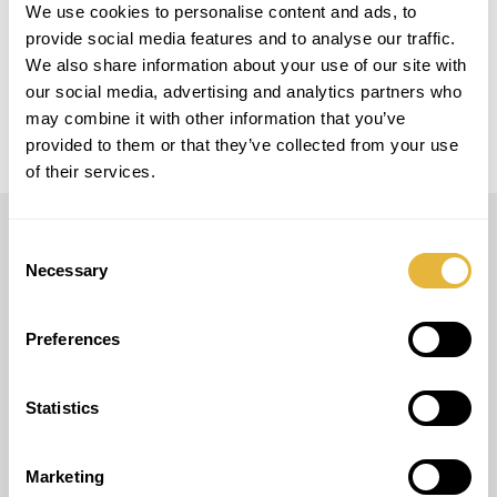
We use cookies to personalise content and ads, to
provide social media features and to analyse our traffic.
MODELO
We also share information about your use of our site with
5 Pistas Easy Golf + 4 Pistas Smart Golf
our social media, advertising and analytics partners who
may combine it with other information that you’ve
provided to them or that they’ve collected from your use
of their services.
Consent
LUSOGOLFE
Necessary
Selection
(+351) 917 180 500
(Chamada para rede móvel nacional)
Preferences
info@lusogolfe.com
Statistics
Marketing
OUTROS SERVIÇOS