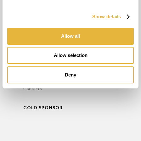
Consultant
Entraînement
Show details
Entretien
Location de Minigolf
Allow all
INFO
Allow selection
FAQ’S
Politique de confidentialité
Deny
Livre de réclamation
Contacts
GOLD SPONSOR