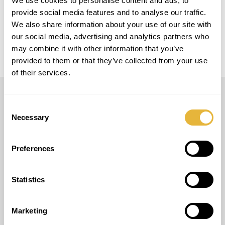
We use cookies to personalise content and ads, to
provide social media features and to analyse our traffic.
LOCAL
Austria
We also share information about your use of our site with
our social media, advertising and analytics partners who
may combine it with other information that you’ve
provided to them or that they’ve collected from your use
of their services.
Consent
LUSOGOLFE
Necessary
Selection
(+351) 917 180 500
(Appel Internacional)
info@lusogolfe.com
Preferences
Statistics
Marketing
AUTRES SERVICES