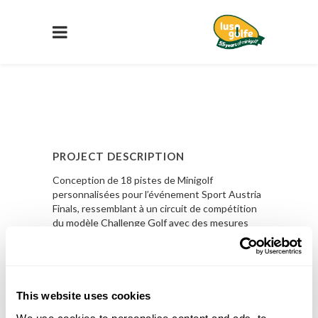
PROJECT DESCRIPTION
Conception de 18 pistes de Minigolf
personnalisées pour l’événement Sport Austria
Finals, ressemblant à un circuit de compétition
du modèle Challenge Golf avec des mesures
réduites.
En Savoir Plus
This website uses cookies
PROJECT DETAILS