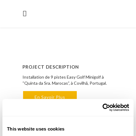
PROJECT DESCRIPTION
Installation de 9 pistes Easy Golf Minigolf à
“Quinta da Sra. Marocas”, à Covilhã, Portugal.
En Savoir Plus
PROJECT DETAILS
LOCAL
This website uses cookies
Covilhã, Portugal