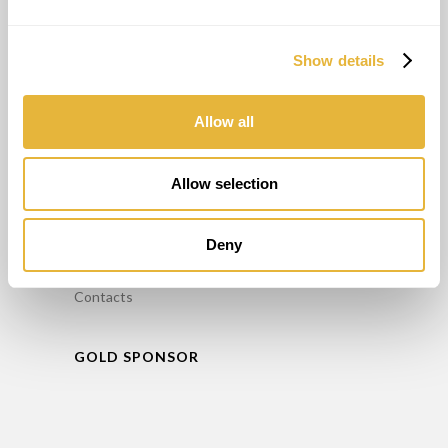
Consultant
Entraînement
Show details
Entretien
Location de Minigolf
Allow all
INFO
Allow selection
FAQ’S
Politique de confidentialité
Deny
Livre de réclamation
Contacts
GOLD SPONSOR