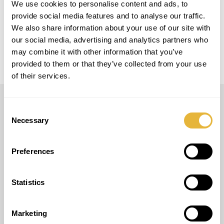
We use cookies to personalise content and ads, to
provide social media features and to analyse our traffic.
MODELO
We also share information about your use of our site with
Easy Golf
our social media, advertising and analytics partners who
may combine it with other information that you’ve
provided to them or that they’ve collected from your use
of their services.
Consent
LUSOGOLFE
Necessary
Selection
(+351) 917 180 500
(Appel Internacional)
Preferences
info@lusogolfe.com
Statistics
Marketing
AUTRES SERVICES