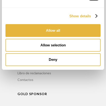
OTROS SERVICIOS
Show details
Asesoriamento
Formación
Mantenimiento
Allow all
Alquiler
Allow selection
INFO
Deny
Comercialice nuestros productos
Política de privacidad
Libro de reclamaciones
Contactos
GOLD SPONSOR