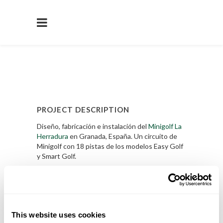
PROJECT DESCRIPTION
Diseño, fabricación e instalación del
Minigolf La
Herradura
en Granada, España. Un circuito de
Minigolf con 18 pistas de los modelos Easy Golf
y Smart Golf.
Saber Mas
PROJECT DETAILS
This website uses cookies