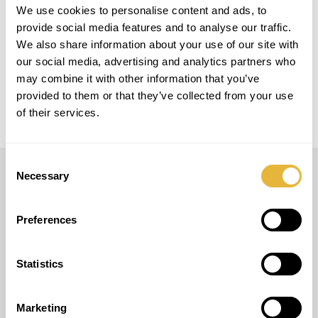
LOCAL
We use cookies to personalise content and ads, to
Granada, Espanha
provide social media features and to analyse our traffic.
We also share information about your use of our site with
MODELO
our social media, advertising and analytics partners who
12 Easy Golf + 6 Smart Golf
may combine it with other information that you’ve
provided to them or that they’ve collected from your use
of their services.
Consent
Necessary
Selection
LUSOGOLFE
Preferences
(+351) 917 180 500
(Llamada de red móvil internacional)
info@lusogolfe.com
Statistics
Marketing