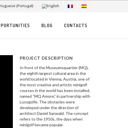
PPORTUNITIES
BLOG
CONTACTS
PROJECT DESCRIPTION
In front of the Museumsquartier (MQ),
the eighth largest cultural area in the
world located in Vienna, Austria, one of
the most creative and artistic minigolf
courses in the world has been installed,
named “MQ Amore,” in partnership with
Lusogolfe. The obstacles were
developed under the direction of
architect Daniel Sanwald. The concept
refers to the 1950s, the days when
minigolf became popular.