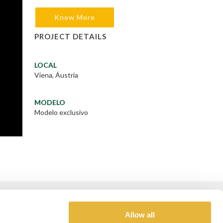
Know More
PROJECT DETAILS
LOCAL
Viena, Áustria
MODELO
Modelo exclusivo
GOLD SPONSOR
Allow all