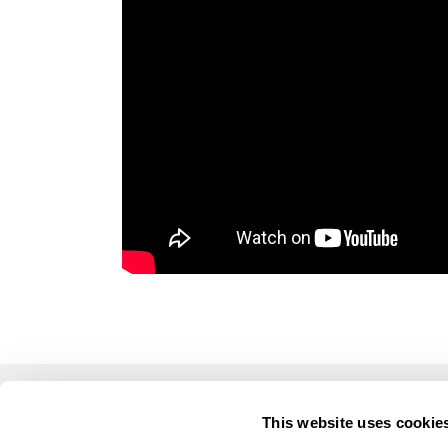
This website uses cookie
LUSOGOLFE
OTHE