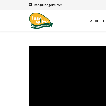
info@lusogolfe.com
ABOUT U