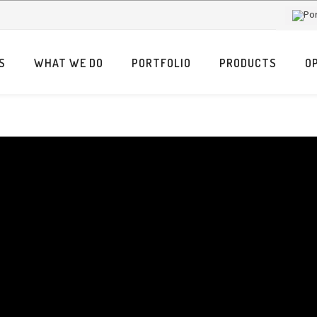
S
WHAT WE DO
PORTFOLIO
PRODUCTS
O