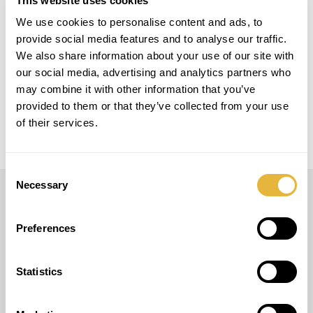
This website uses cookies
We use cookies to personalise content and ads, to
LOCAL
provide social media features and to analyse our traffic.
Switzerland
We also share information about your use of our site with
our social media, advertising and analytics partners who
MODELO
may combine it with other information that you’ve
Easy Golf + Smart Golf
provided to them or that they’ve collected from your use
of their services.
Consent
Necessary
Selection
LUSOGOLFE
Preferences
(+351) 917 180 500
(Call to international mobile network)
info@lusogolfe.com
Statistics