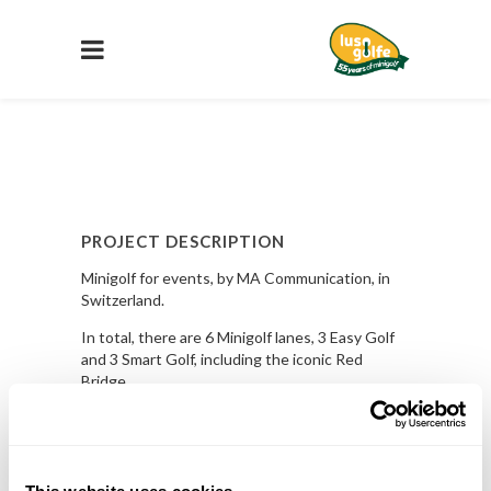
PROJECT DESCRIPTION
Minigolf for events, by MA Communication, in
Switzerland.
In total, there are 6 Minigolf lanes, 3 Easy Golf
and 3 Smart Golf, including the iconic Red
Bridge.
Know More
PROJECT DETAILS