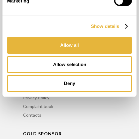
Marketing
OTHER SERVICES
Show details
Consulting
Maintenance
Allow all
Training
Minigolf Rental
Allow selection
INFO
Deny
FAQ’S
Privacy Policy
Complaint book
Contacts
GOLD SPONSOR