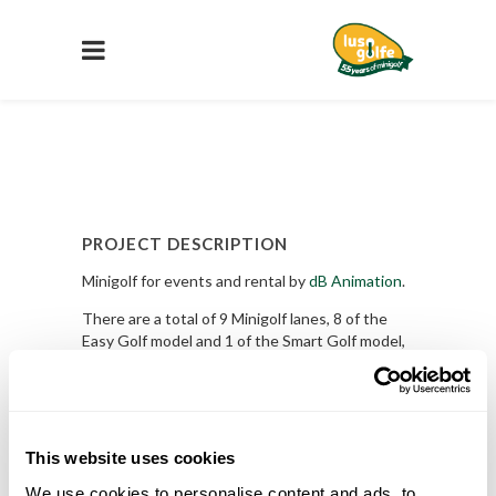
PROJECT DESCRIPTION
Minigolf for events and rental by
dB Animation
.
There are a total of 9 Minigolf lanes, 8 of the
Easy Golf model and 1 of the Smart Golf model,
the iconic Bridge.
Request A Quote
PROJECT DETAILS
This website uses cookies
We use cookies to personalise content and ads, to