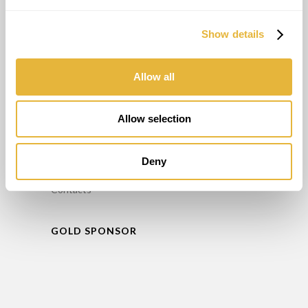
Consulting
Maintenance
Show details
Training
Minigolf Rental
Allow all
INFO
Allow selection
FAQ’S
Privacy Policy
Deny
Complaint book
Contacts
GOLD SPONSOR