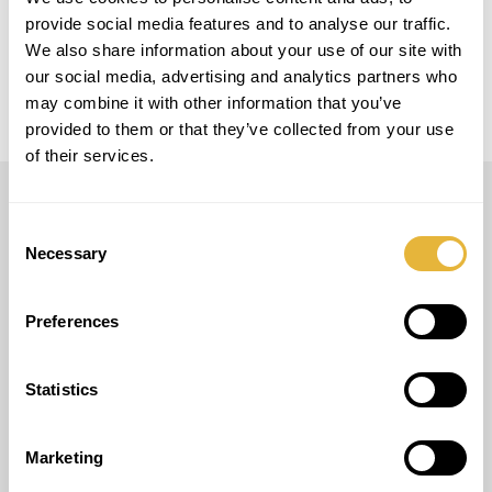
provide social media features and to analyse our traffic.
LOCAL
Events and Rental
We also share information about your use of our site with
our social media, advertising and analytics partners who
may combine it with other information that you’ve
provided to them or that they’ve collected from your use
of their services.
LUSOGOLFE
Consent
Necessary
Selection
(+351) 917 180 500
(Call to international mobile network)
info@lusogolfe.com
Preferences
Statistics
OTHER SERVICES
Marketing