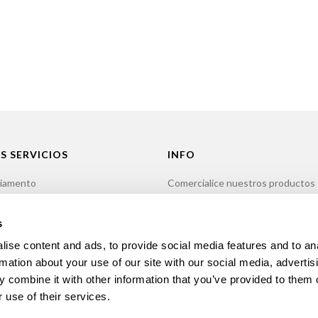
S SERVICIOS
INFO
iamento
Comercialice nuestros productos
ión
Política de privacidad
imiento
Libro de reclamaciones
s
r
Contactos
ise content and ads, to provide social media features and to an
rmation about your use of our site with our social media, advertis
 combine it with other information that you’ve provided to them o
 use of their services.