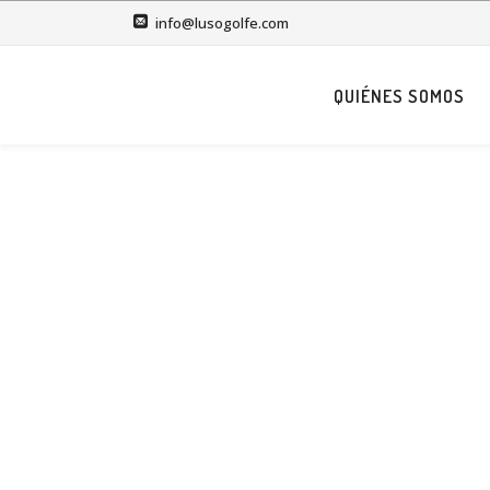
info@lusogolfe.com
QUIÉNES SOMOS