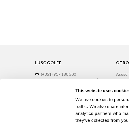
LUSOGOLFE
OTRO
(+351) 917 180 500
Asesor
(Llamada de red móvil internacional)
Formac
info@lusogolfe.com
Manten
This website uses cookie
Alquile
We use cookies to personal
traffic. We also share info
analytics partners who may
they’ve collected from your