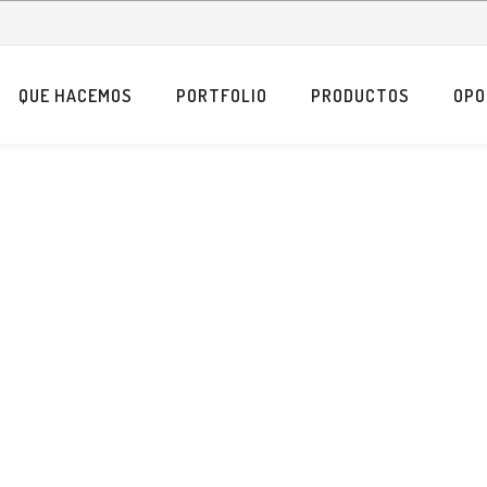
QUE HACEMOS
PORTFOLIO
PRODUCTOS
OPO