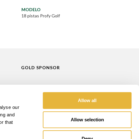
MODELO
18 pistas Profy Golf
GOLD SPONSOR
Allow all
alyse our
ing and
Allow selection
r that
Deny