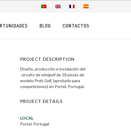
RTUNIDADES
BLOG
CONTACTOS
PROJECT DESCRIPTION
Diseño, producción e instalación del
circuito de minigolf de 18 pistas de
modelo
Profy Golf
, (aprobado para
competiciones) en Portel, Portugal.
PROJECT DETAILS
LOCAL
Portel, Portugal