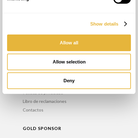
OTROS SERVICIOS
Show details
Asesoriamento
Formación
Allow all
Mantenimiento
Alquiler
Allow selection
INFO
Deny
Comercialice nuestros productos
Política de privacidad
Libro de reclamaciones
Contactos
GOLD SPONSOR