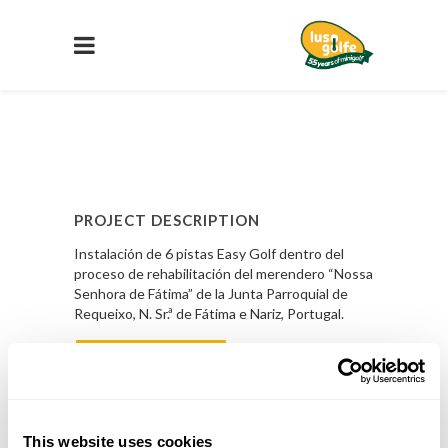
PROJECT DESCRIPTION
Instalación de 6 pistas Easy Golf dentro del
proceso de rehabilitación del merendero “Nossa
Senhora de Fátima” de la Junta Parroquial de
Requeixo, N. Sr.ª de Fátima e Nariz, Portugal.
Saber Mas
PROJECT DETAILS
This website uses cookies