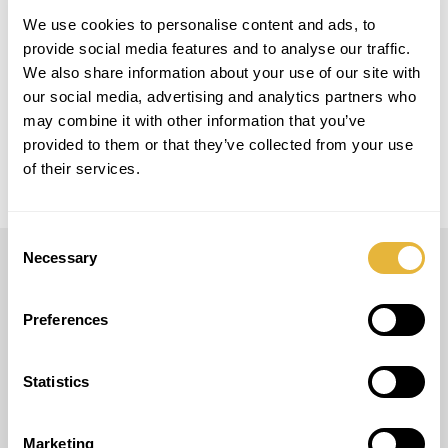
LOCAL
We use cookies to personalise content and ads, to
Parque de merendas de Nossa Senhora de
Fátima
provide social media features and to analyse our traffic.
We also share information about your use of our site with
our social media, advertising and analytics partners who
MODELO
may combine it with other information that you’ve
Easy Golf
provided to them or that they’ve collected from your use
of their services.
Consent
Necessary
Selection
LUSOGOLFE
Preferences
(+351) 917 180 500
(Llamada de red móvil internacional)
info@lusogolfe.com
Statistics
Marketing