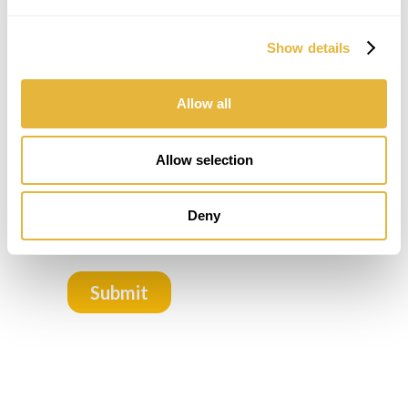
Show details
Allow all
Allow selection
Deny