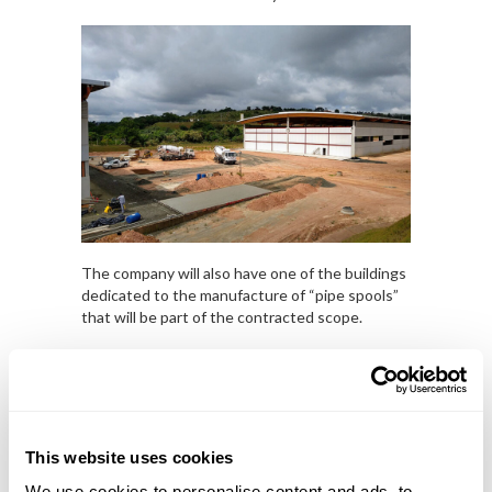
The company will also have one of the buildings
dedicated to the manufacture of “pipe spools”
that will be part of the contracted scope.
This website uses cookies
We use cookies to personalise content and ads, to