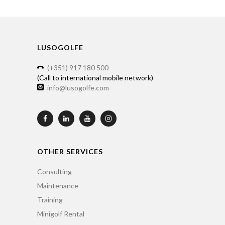
LUSOGOLFE
(+351) 917 180 500
(Call to international mobile network)
info@lusogolfe.com
OTHER SERVICES
Consulting
Maintenance
Training
Minigolf Rental