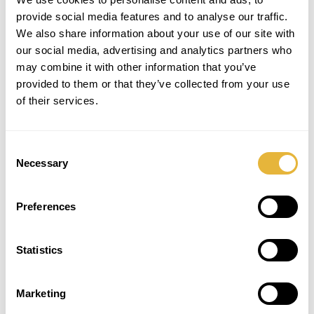
provide social media features and to analyse our traffic.
We also share information about your use of our site with
our social media, advertising and analytics partners who
may combine it with other information that you’ve
provided to them or that they’ve collected from your use
of their services.
Consent
Necessary
Selection
Preferences
SUBSCRIBE TO THE NEWSLETTER
Statistics
Marketing