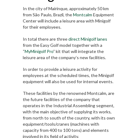
In the city of Mairinque, approximately 50 km
from São Paulo, Brazil, the
Montcalm
Equipment
Center will include a leisure area with Minigolf
for their employees.
In total there are three
direct Minigolf lanes
from the Easy Golf model together with a
“
MyMinigolf Pro
” kit that will integrate the
leisure area of the company’s new facilities.
In order to provide a leisure activity for
employees at the scheduled times, the Minigolf
equipment will also be used for internal events.
These facilities by the renowned Montcalm, are
the future facilities of the company that
operates in the Industrial Assembling segment,
with the main objective of supplying its works,
from north to south of the country, with its own
equipment/tools/cranes (machines with
capacity from 400 to 100 tons) and elements
involved in its field of activity.