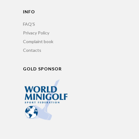
INFO
FAQ’S
Privacy Policy
Complaint book
Contacts
GOLD SPONSOR