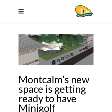
Montcalm’s new
space is getting
ready to have
Minigolf