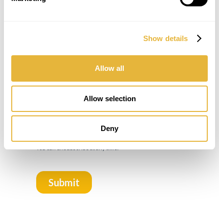
Show details
Allow all
Allow selection
Deny