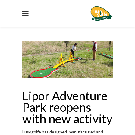
Lipor Adventure
Park reopens
with new activity
Lusogolfe has designed, manufactured and