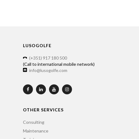
LUSOGOLFE
(+351) 917 180 500
(Call to international mobile network)
info@lusogolfe.com
OTHER SERVICES
Consulting
Maintenance