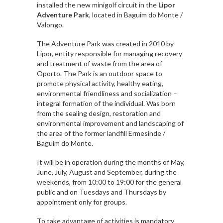
installed the new minigolf circuit in the
Lipor
Adventure Park
, located in Baguim do Monte /
Valongo.
The Adventure Park was created in 2010 by
Lipor, entity responsible for managing recovery
and treatment of waste from the area of ​​
Oporto. The Park is an outdoor space to
promote physical activity, healthy eating,
environmental friendliness and socialization –
integral formation of the individual. Was born
from the sealing design, restoration and
environmental improvement and landscaping of
the area of ​​the former landfill Ermesinde /
Baguim do Monte.
It will be in operation during the months of May,
June, July, August and September, during the
weekends, from 10:00 to 19:00 for the general
public and on Tuesdays and Thursdays by
appointment only for groups.
To take advantage of activities is mandatory