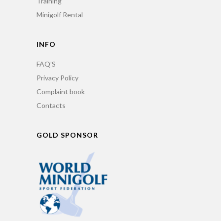
Training
Minigolf Rental
INFO
FAQ’S
Privacy Policy
Complaint book
Contacts
GOLD SPONSOR