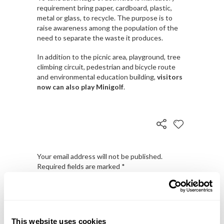
requirement bring paper, cardboard, plastic,
metal or glass, to recycle. The purpose is to
raise awareness among the population of the
need to separate the waste it produces.
In addition to the picnic area, playground, tree
climbing circuit, pedestrian and bicycle route
and environmental education building,
visitors
now can also play Minigolf
.
Your email address will not be published.
Required fields are marked
*
This website uses cookies