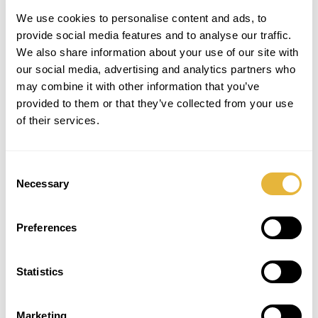
We use cookies to personalise content and ads, to
provide social media features and to analyse our traffic.
We also share information about your use of our site with
our social media, advertising and analytics partners who
may combine it with other information that you’ve
provided to them or that they’ve collected from your use
of their services.
Consent
Necessary
Selection
Preferences
SUBSCRIBE TO THE NEWSLETTER
Statistics
Marketing