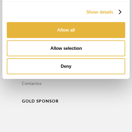
Alugar Minigolfe
Show details
Manutenção / Reparação de Minigolfe
Formação
Consultoria
Allow all
INFORMAÇÕES
Allow selection
FAQ’S
Deny
Política de Privacidade
Livro de reclamações
Contactos
GOLD SPONSOR