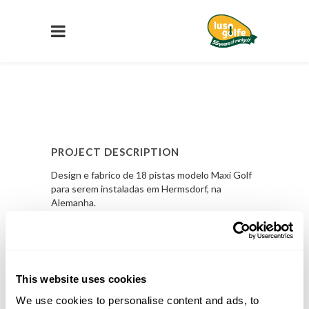
PROJECT DESCRIPTION
Design e fabrico de 18 pistas modelo Maxi Golf
para serem instaladas em Hermsdorf, na
Alemanha.
PROJECT DETAILS
LOCAL
This website uses cookies
Hermsdorf, Alemanha
We use cookies to personalise content and ads, to