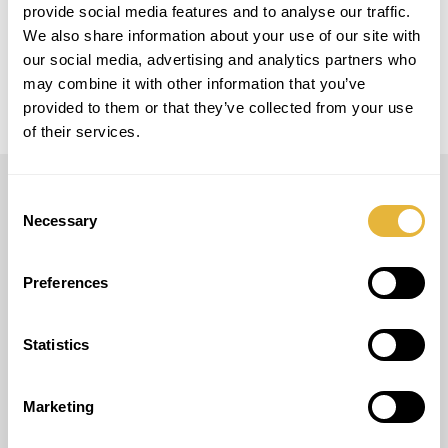
provide social media features and to analyse our traffic.
MODELO
We also share information about your use of our site with
Maxi Golf
our social media, advertising and analytics partners who
may combine it with other information that you’ve
provided to them or that they’ve collected from your use
of their services.
Consent
LUSOGOLFE
Necessary
Selection
(+351) 917 180 500
(Chamada para rede móvel nacional)
Preferences
info@lusogolfe.com
Statistics
Marketing
OUTROS SERVIÇOS