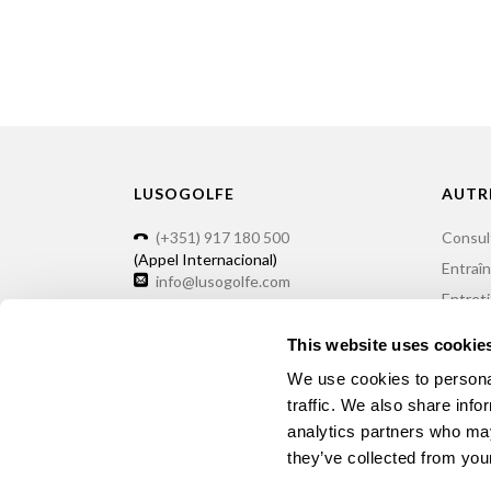
LUSOGOLFE
AUTR
(+351) 917 180 500
Consul
(Appel Internacional)
Entraî
info@lusogolfe.com
Entret
Locatio
This website uses cookie
We use cookies to personal
traffic. We also share info
analytics partners who may
©2026 Lusogolfe - 55 years of Minigolf
they’ve collected from your