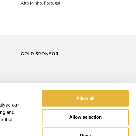
Alto Minho, Portugal
GOLD SPONSOR
Allow all
alyse our
ing and
Allow selection
r that
Deny