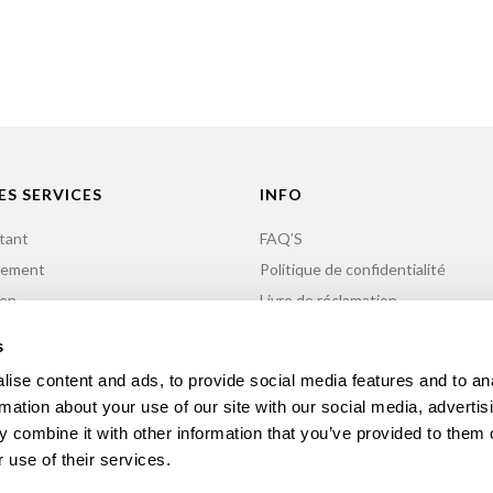
ES SERVICES
INFO
tant
FAQ’S
nement
Politique de confidentialité
ien
Livre de réclamation
n de Minigolf
Contacts
s
ise content and ads, to provide social media features and to an
rmation about your use of our site with our social media, advertis
 combine it with other information that you’ve provided to them o
 use of their services.