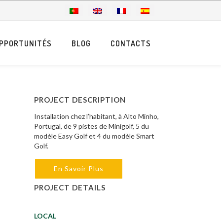
PPORTUNITÉS
BLOG
CONTACTS
PROJECT DESCRIPTION
Installation chez l’habitant, à Alto Minho,
Portugal, de 9 pistes de Minigolf, 5 du
modèle Easy Golf et 4 du modèle Smart
Golf.
En Savoir Plus
PROJECT DETAILS
LOCAL