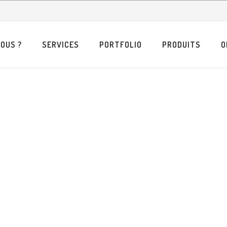
OUS ?
SERVICES
PORTFOLIO
PRODUITS
O