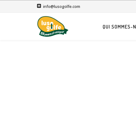
info@lusogolfe.com
QUI SOMMES-N