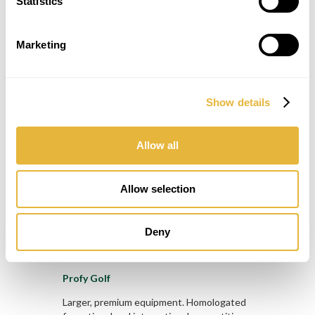
Statistics
Marketing
Challenge Golf
The most popular Minigolf lanes.
Show details
Homologated for national and international
competitions by WMF!
Allow all
Allow selection
Deny
Profy Golf
Larger, premium equipment. Homologated