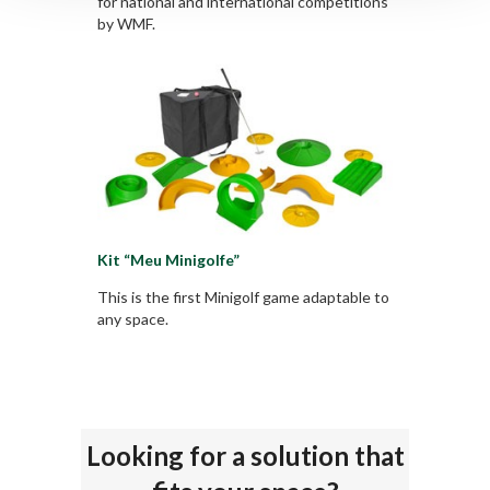
for national and international competitions
by WMF.
Kit “Meu Minigolfe”
This is the first Minigolf game adaptable to
any space.
Looking for a solution that