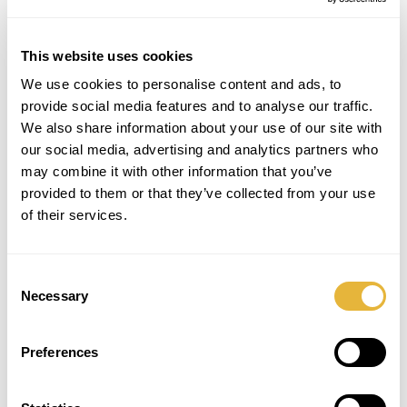
Lanes with more creative designs, such as
the friendly “Smile” or the passionate
“Love”.
This website uses cookies
We use cookies to personalise content and ads, to
provide social media features and to analyse our traffic.
We also share information about your use of our site with
our social media, advertising and analytics partners who
may combine it with other information that you’ve
provided to them or that they’ve collected from your use
of their services.
Maxi Golf
It is challenging and exciting leisure
Consent
equipment with a more attractive design.
Necessary
Selection
Preferences