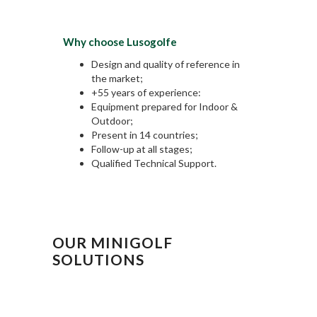
Why choose Lusogolfe
Design and quality of reference in
the market;
+55 years of experience:
Equipment prepared for Indoor &
Outdoor;
Present in 14 countries;
Follow-up at all stages;
Qualified Technical Support.
OUR MINIGOLF
SOLUTIONS