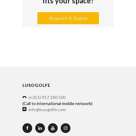
fits your space?
Request A Quote
LUSOGOLFE
(+351) 917 180 500
(Call to international mobile network)
info@lusogolfe.com