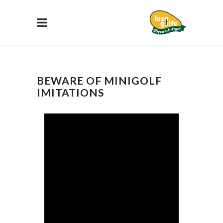
BEWARE OF MINIGOLF
IMITATIONS