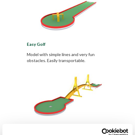
Easy Golf
Model with simple lines and very fun
obstacles. Easily transportable.
Smart Golf