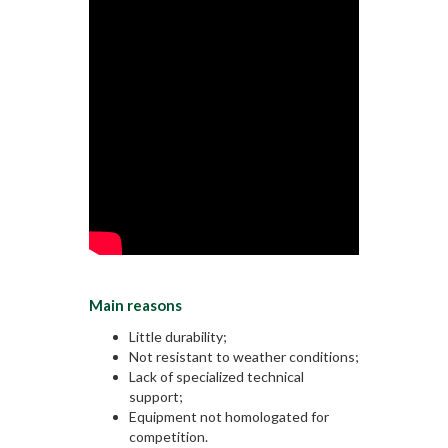
Main reasons
Little durability;
Not resistant to weather conditions;
Lack of specialized technical
support;
Equipment not homologated for
competition.