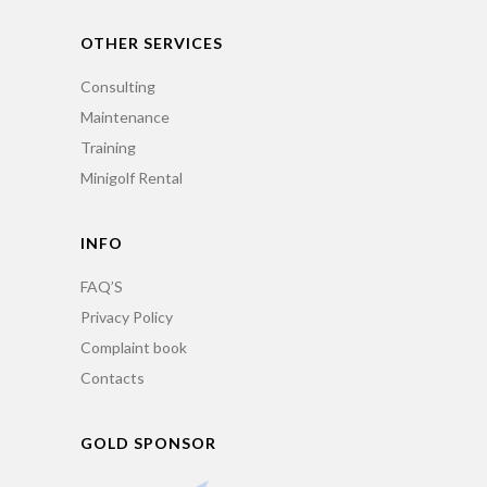
OTHER SERVICES
Consulting
Maintenance
Training
Minigolf Rental
INFO
FAQ’S
Privacy Policy
Complaint book
Contacts
GOLD SPONSOR